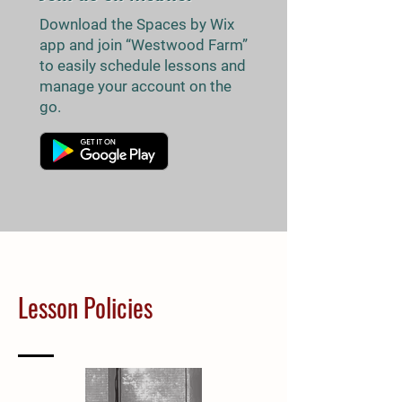
Download the Spaces by Wix
app and join “Westwood Farm”
to easily schedule lessons and
manage your account on the
go.
Lesson Policies