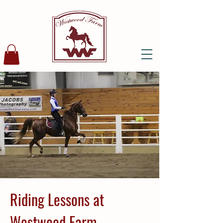
Riding Lessons at
Westwood Farm