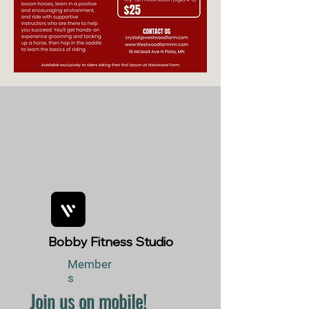
Bobby Fitness Studio
Member
s
Join us on mobile!