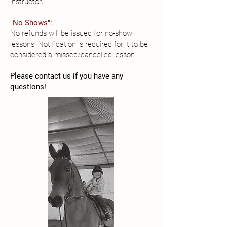
instructor
.
"No Shows":
No refunds will be issued for no-show
lessons. Notification is required for it to be
considered a missed/cancelled lesson.
Please contact us if you have any
questions!