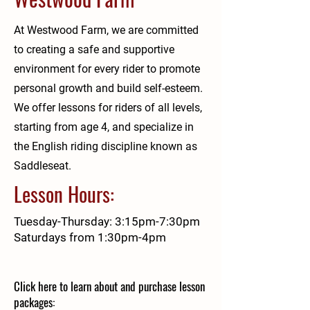
At Westwood Farm, we are committed
to creating a safe and supportive
environment for every rider to promote
personal growth and build self-esteem.
We offer lessons for riders of all levels,
starting from age 4, and specialize in
the English riding discipline known as
Saddleseat.
Lesson Hours:
Tuesday-Thursday: 3:15pm-7:30pm
Saturdays from 1:30pm-4pm
Click here to learn about and purchase lesson
packages: