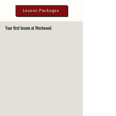
Lesson Packages
Your first lesson at Westwood: