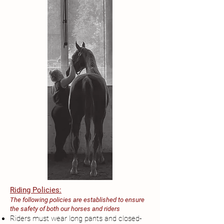
Riding Policies:
The following policies are established to ensure
the safety of both our horses and riders
Riders must wear long pants and closed-