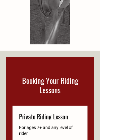
Booking Your Riding
Lessons
Private Riding Lesson
For ages 7+ and any level of
rider