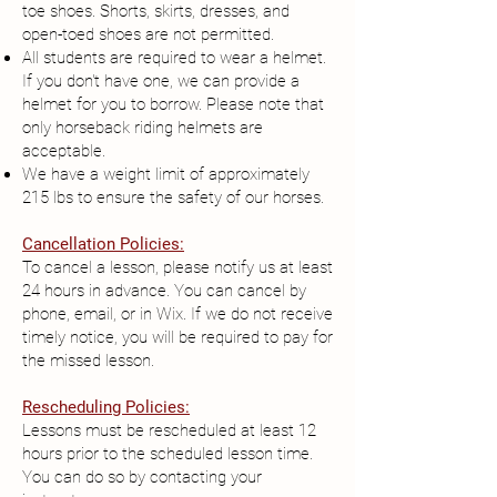
toe shoes. Shorts, skirts, dresses, and
open-toed shoes are not permitted.
All students are required to wear a helmet.
If you don't have one, we can provide a
helmet for you to borrow. Please note that
only horseback riding helmets are
acceptable.
We have a weight limit of approximately
215 lbs to ensure the safety of our horses.
Cancellation Policies:
To cancel a lesson, please notify us at least
24 hours in advance. You can cancel by
phone, email, or in Wix. If we do not receive
timely notice, you will be required to pay for
the missed lesson.
Rescheduling Policies:
Lessons must be rescheduled at least 12
hours prior to the scheduled lesson time.
You can do so by contacting your