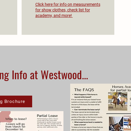
Click here for info on measurements
for show clothes, check list for
academy, and more!
ng Info at Westwood...
g Brochure