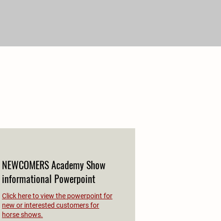
NEWCOMERS Academy Show
informational Powerpoint
Click here to view the powerpoint for
new or interested customers for
horse shows.