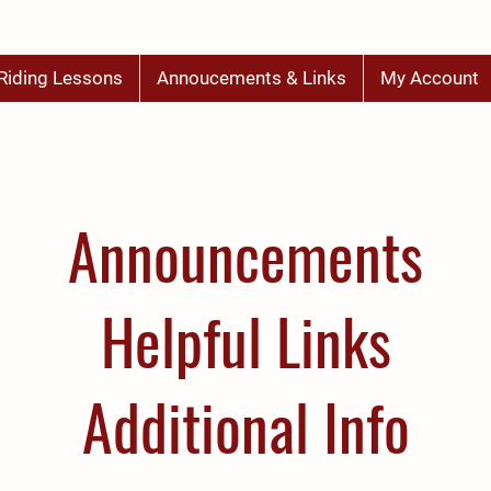
Riding Lessons
Annoucements & Links
My Account
Announcements
Helpful Links
Additional Info