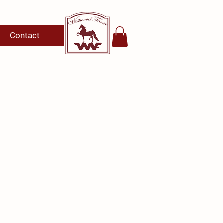
Contact