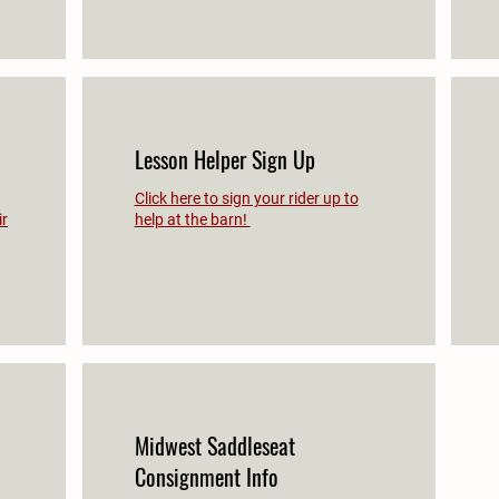
Lesson Helper Sign Up
Click here to sign your rider up to
ir
help at the barn!
Midwest Saddleseat
Consignment Info